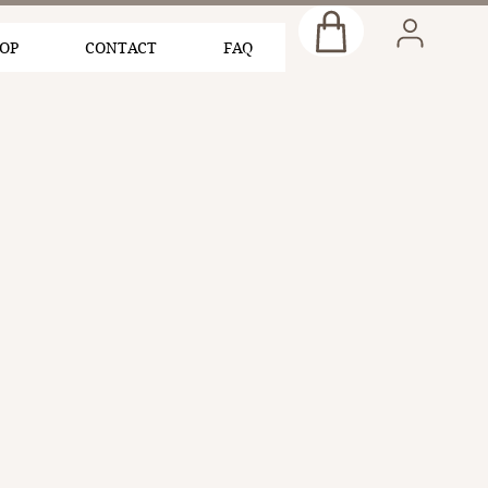
OP
CONTACT
FAQ