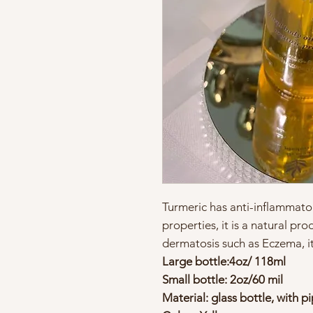
Turmeric has anti-inflammator
properties, it is a natural pro
dermatosis such as Eczema, itc
Large bottle:4oz/ 118ml
Small bottle: 2oz/60 mil
Material: glass bottle, with p