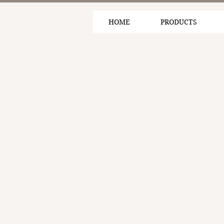
HOME
PRODUCTS