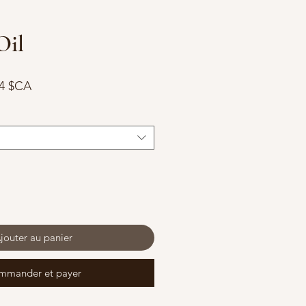
Oil
Prix
74 $CA
nal
promotionnel
jouter au panier
mmander et payer