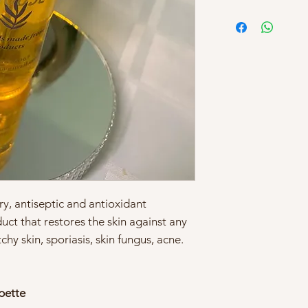
y, antiseptic and antioxidant
duct that restores the skin against any
hy skin, sporiasis, skin fungus, acne.
ipette