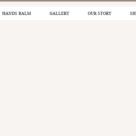
HANDS BALM
GALLERY
OUR STORY
SH